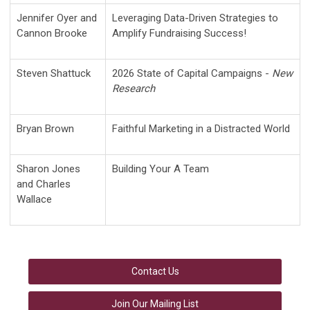
Jennifer Oyer and
Leveraging Data-Driven Strategies to
Cannon Brooke
Amplify Fundraising Success!
Steven Shattuck
2026 State of Capital Campaigns -
New
Research
Bryan Brown
Faithful Marketing in a Distracted World
Sharon Jones
Building Your A Team
and Charles
Wallace
Contact Us
Join Our Mailing List