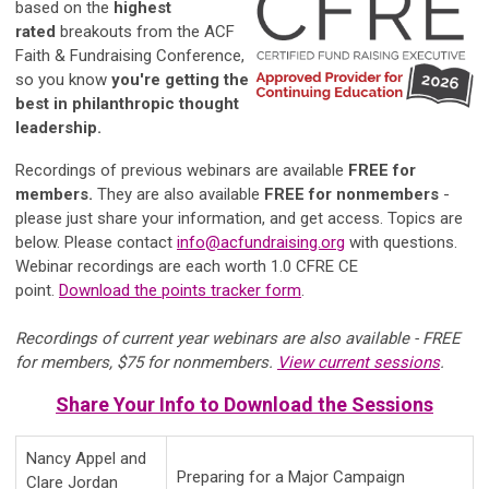
based on the
highest
rated
breakouts from the ACF
Faith & Fundraising Conference,
so you know
you're getting the
best in philanthropic thought
leadership.
Recordings of previous webinars are available
FREE for
members.
They are also available
FREE for nonmembers
-
please just share your information, and get access. Topics are
below. Please contact
info
@acfundraising.org
with questions.
Webinar recordings are each worth 1.0 CFRE CE
point.
Download the points tracker form
.
Recordings of current year webinars are also available - FREE
for members, $75 for nonmembers.
View current sessions
.
Share Your Info to Download the Sessions
Nancy Appel and
Preparing for a Major Campaign
Clare Jordan