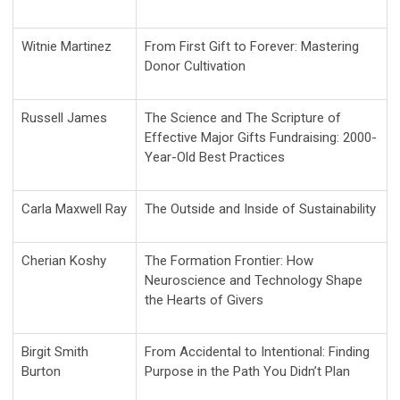
Witnie Martinez
From First Gift to Forever: Mastering
Donor Cultivation
Russell James
The Science and The Scripture of
Effective Major Gifts Fundraising: 2000-
Year-Old Best Practices
Carla Maxwell Ray
The Outside and Inside of Sustainability
Cherian Koshy
The Formation Frontier: How
Neuroscience and Technology Shape
the Hearts of Givers
Birgit Smith
From Accidental to Intentional: Finding
Burton
Purpose in the Path You Didn’t Plan