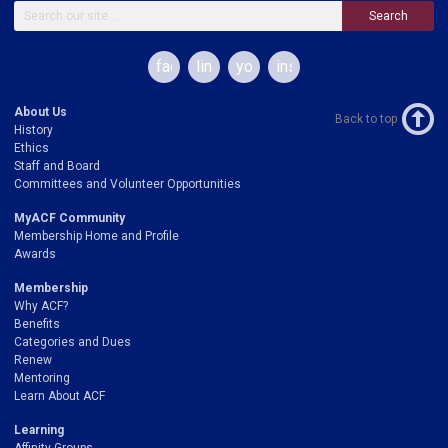
Search
facebook
linkedin
youtube
instagram
About Us
Back to top
History
Ethics
Staff and Board
Committees and Volunteer Opportunities
MyACF Community
Membership Home and Profile
Awards
Membership
Why ACF?
Benefits
Categories and Dues
Renew
Mentoring
Learn About ACF
Learning