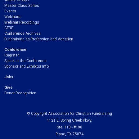
Affinity Groups
Master Class Series
Events
Webinars
Webinar Recordings
CFRE
Conference Archives
Fundraising as Profession and Vocation
Conference
Register
Speak at the Conference
Sponsor and Exhibitor Info
Jobs
Give
Donor Recognition
© Copyright Association for Christian Fundraising
1121 E. Spring Creek Pkwy.
Ste. 110 - #190
Plano, TX 75074