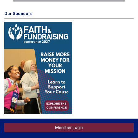
Our Sponsors
Member Login