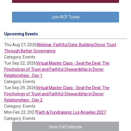
Join ACF Today
Upcoming Events
Thu Aug 27, 2026
Webinar: Faithful Data: Building Donor Trust
Through Better Governance
Category: Events
Tue Sep 22, 2026
Virtual Master Class - Seal the Deal: The
Psychology of Trust and Faithful Stewardship in Donor
Relationships - Day 1
Category: Events
Tue Sep 29, 2026
Virtual Master Class - Seal the Deal: The
Psychology of Trust and Faithful Stewardship in Donor
Relationships - Day 2
Category: Events
Mon Feb 22, 2027
Faith & Fundraising: Los Angeles 2027
Category: Events
View Full Calendar