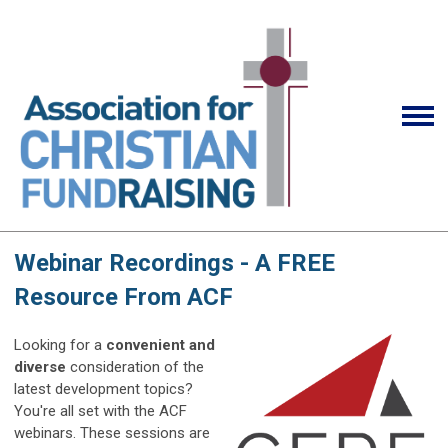
Webinar Recordings - A FREE
Resource From ACF
Looking for a
convenient and
diverse
consideration of the
latest development topics?
You're all set with the ACF
webinars. These sessions are