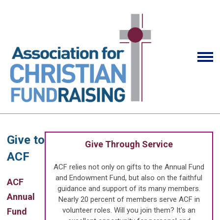
Give to
Give Through Service
ACF
ACF relies not only on gifts to the Annual Fund
and Endowment Fund, but also on the faithful
ACF
guidance and support of its many members.
Annual
Nearly 20 percent of members serve ACF in
volunteer roles. Will you join them? It's an
Fund