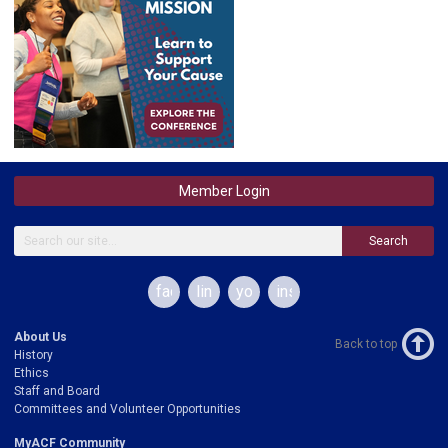
Member Login
Search
facebook
linkedin
youtube
instagram
About Us
Back to top
History
Ethics
Staff and Board
Committees and Volunteer Opportunities
MyACF Community