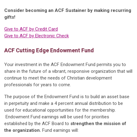
Consider becoming an ACF Sustainer by making recurring
gifts!
Give to ACF by Credit Card
Give to ACF by Electronic Check
ACF Cutting Edge Endowment Fund
Your investment in the ACF Endowment Fund permits you to
share in the future of a vibrant, responsive organization that will
continue to meet the needs of Christian development
professionals for years to come.
The purpose of the Endowment Fund is to build an asset base
in perpetuity and make a 4 percent annual distribution to be
used for educational opportunities for the membership.
Endowment Fund earnings will be used for priorities
established by the ACF Board to
strengthen the mission of
the organization.
Fund earnings will: