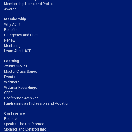
Membership Home and Profile
Awards
Membership
Why ACF?
Benefits
Categories and Dues
Renew
Mentoring
Learn About ACF
Learning
Affinity Groups
Master Class Series
Events
Webinars
Webinar Recordings
CFRE
Conference Archives
Fundraising as Profession and Vocation
Conference
Register
Speak at the Conference
Sponsor and Exhibitor Info