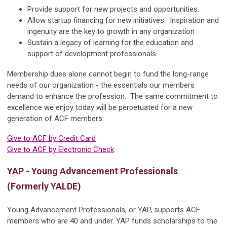
Provide support for new projects and opportunities.
Allow startup financing for new initiatives. Inspiration and
ingenuity are the key to growth in any organization
Sustain a legacy of learning for the education and
support of development professionals
Membership dues alone cannot begin to fund the long-range
needs of our organization - the essentials our members
demand to enhance the profession. The same commitment to
excellence we enjoy today will be perpetuated for a new
generation of ACF members.
Give to ACF by Credit Card
Give to ACF by Electronic Check
YAP - Young Advancement Professionals
(Formerly YALDE)
Young Advancement Professionals, or YAP, supports ACF
members who are 40 and under. YAP funds scholarships to the