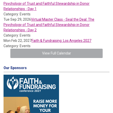
Psychology of Trust and Faithful Stewardship in Donor
Relationships - Day 1
Category: Events
Tue Sep 29, 2026
Virtual Master Class - Seal the Deal: The
Psychology of Trust and Faithful Stewardship in Donor
Relationships - Day 2
Category: Events
Mon Feb 22, 2027
Faith & Fundraising: Los Angeles 2027
Category: Events
View Full Calendar
Our Sponsors