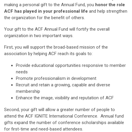
making a personal gift to the Annual Fund, you
honor the role
ACF has played in your professional life
and help strengthen
the organization for the benefit of others.
Your gift to the ACF Annual Fund will fortify the overall
organization in two important ways.
First, you will support the broad-based mission of the
association by helping ACF reach its goals to:
Provide educational opportunities responsive to member
needs
Promote professionalism in development
Recruit and retain a growing, capable and diverse
membership
Enhance the image, visibility and reputation of ACF
Second, your gift will allow a greater number of people to
attend the ACF IGNITE International Conference. Annual fund
gifts expand the number of conference scholarships available
for first-time and need-based attendees.