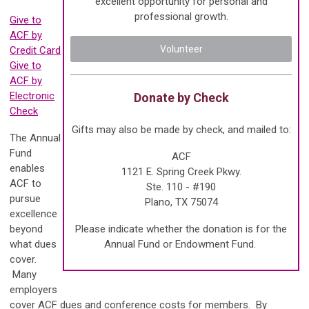
excellent opportunity for personal and
professional growth.
Give to
ACF by
Volunteer
Credit Card
Give to
ACF by
Electronic
Donate by Check
Check
Gifts may also be made by check, and mailed to:
The Annual
Fund
ACF
enables
1121 E. Spring Creek Pkwy.
ACF to
Ste. 110 - #190
pursue
Plano, TX 75074
excellence
beyond
Please indicate whether the donation is for the
what dues
Annual Fund or Endowment Fund.
cover.
Many
employers
cover ACF dues and conference costs for members. By