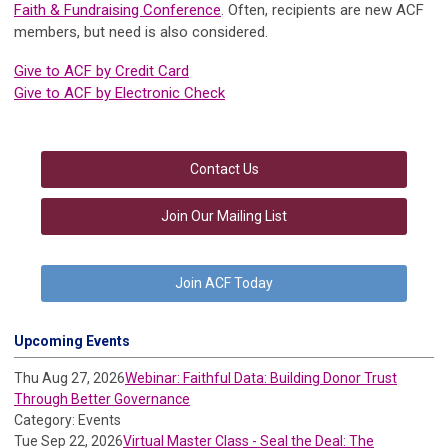
Faith & Fundraising Conference
. Often, recipients are new ACF
members, but need is also considered.
Give to ACF by Credit Card
Give to ACF by Electronic Check
Contact Us
Join Our Mailing List
Join ACF Today
Upcoming Events
Thu Aug 27, 2026
Webinar: Faithful Data: Building Donor Trust
Through Better Governance
Category: Events
Tue Sep 22, 2026
Virtual Master Class - Seal the Deal: The