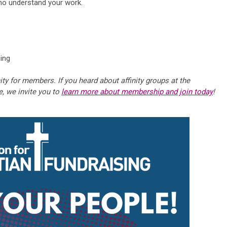
ho understand your work.
sing
ity for members. If you heard about affinity groups at the
e, we invite you to
learn more about membership and join today
!