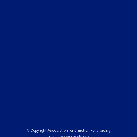
© Copyright Association for Christian Fundraising