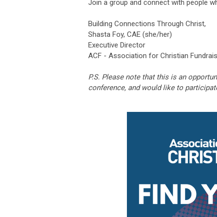
Join a group and connect with people w
Building Connections Through Christ,
Shasta Foy, CAE (she/her)
Executive Director
ACF - Association for Christian Fundrai
P.S. Please note that this is an opportun
conference, and would like to participat