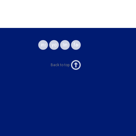
instagram
youtube
linkedin
facebook
Back to top