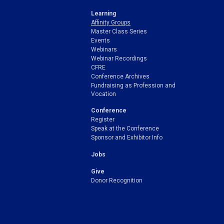
Learning
Affinity Groups
Master Class Series
Events
Webinars
Webinar Recordings
CFRE
Conference Archives
Fundraising as Profession and
Vocation
Conference
Register
Speak at the Conference
Sponsor and Exhibitor Info
Jobs
Give
Donor Recognition