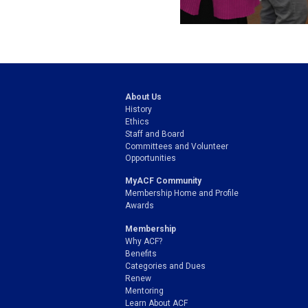
About Us
History
Ethics
Staff and Board
Committees and Volunteer
Opportunities
MyACF Community
Membership Home and Profile
Awards
Membership
Why ACF?
Benefits
Categories and Dues
Renew
Mentoring
Learn About ACF