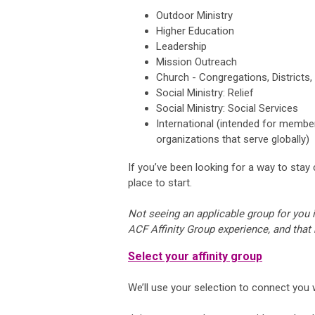
Outdoor Ministry
Higher Education
Leadership
Mission Outreach
Church - Congregations, Districts,
Social Ministry: Relief
Social Ministry: Social Services
International (intended for member
organizations that serve globally)
If you’ve been looking for a way to stay
place to start.
Not seeing an applicable group for you i
ACF Affinity Group experience, and that
Select your affinity group
We’ll use your selection to connect you wi