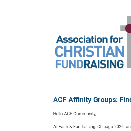
ACF Affinity Groups: Fi
Hello ACF Community,
At Faith & Fundraising: Chicago 2026, one