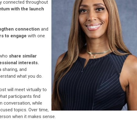
ay connected throughout
ntum with the launch
ngthen connection
and
rs to engage
with one
s who
share similar
essional interests.
a sharing, and
derstand what you do.
st will meet virtually to
what participants find
 conversation, while
cused topics. Over time,
person when it makes sense.