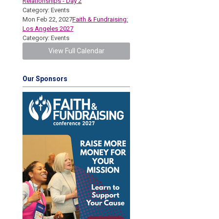
Relationships - Day 2
Category: Events
Mon Feb 22, 2027
Faith & Fundraising:
Los Angeles 2027
Category: Events
View Full Calendar
Our Sponsors