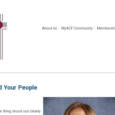
About Us
MyACF Community
Membersh
nd Your People
 thing stood out clearly.