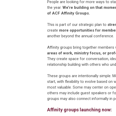
People are looking for more ways to st
the year.
We’re building on that mome
of ACF Affinity Groups.
This is part of our strategic plan to
stre
create
more opportunities for membe
another beyond the annual conference.
Affinity groups bring together member
areas of work, ministry focus, or prof
They create space for conversation, ide
relationship building with others who un
These groups are intentionally simple. Mo
start, with flexibility to evolve based on 
most valuable. Some may center on open
others may include guest speakers or fo
groups may also connect informally in 
Affinity groups launching now: