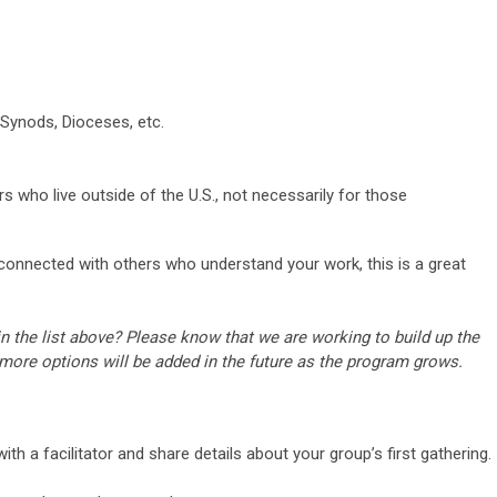
 Synods, Dioceses, etc.
s who live outside of the U.S., not necessarily for those
 connected with others who understand your work, this is a great
n the list above? Please know that we are working to build up the
 more options will be added in the future as the program grows.
th a facilitator and share details about your group’s first gathering.