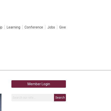
ip
Learning
Conference
Jobs
Give
Member Login
Search