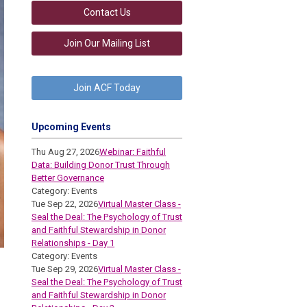
Contact Us
Join Our Mailing List
Join ACF Today
Upcoming Events
Thu Aug 27, 2026
Webinar: Faithful
Data: Building Donor Trust Through
Better Governance
Category: Events
Tue Sep 22, 2026
Virtual Master Class -
Seal the Deal: The Psychology of Trust
and Faithful Stewardship in Donor
Relationships - Day 1
Category: Events
Tue Sep 29, 2026
Virtual Master Class -
Seal the Deal: The Psychology of Trust
and Faithful Stewardship in Donor