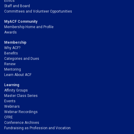
Ethics
Staff and Board
Committees and Volunteer Opportunities
MyACF Community
Membership Home and Profile
Awards
Membership
Why ACF?
Benefits
Categories and Dues
Renew
Mentoring
Learn About ACF
Learning
Affinity Groups
Master Class Series
Events
Webinars
Webinar Recordings
CFRE
Conference Archives
Fundraising as Profession and Vocation