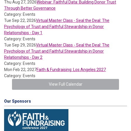
Thu Aug 27, 2026
Webinar: Faithful Data: Building Donor Trust
Through Better Governance
Category: Events
Tue Sep 22, 2026
Virtual Master Class - Seal the Deal: The
Psychology of Trust and Faithful Stewardship in Donor
Relationships - Day 1
Category: Events
Tue Sep 29, 2026
Virtual Master Class - Seal the Deal: The
Psychology of Trust and Faithful Stewardship in Donor
Relationships - Day 2
Category: Events
Mon Feb 22, 2027
Faith & Fundraising: Los Angeles 2027
Category: Events
View Full Calendar
Our Sponsors