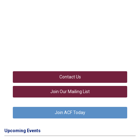
Contact Us
Join Our Mailing List
Join ACF Today
Upcoming Events