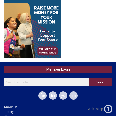
Member Login
Search
facebook
linkedin
youtube
instagram
About Us
Back to top
History