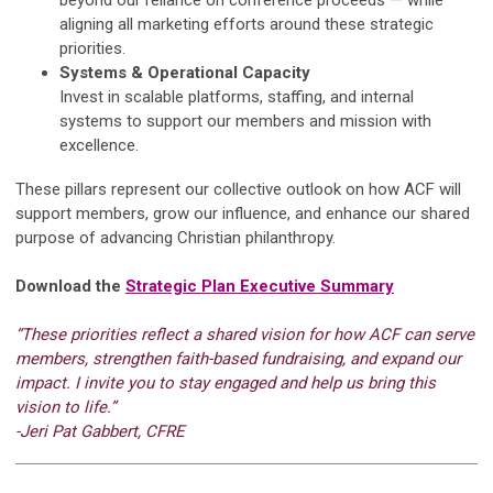
aligning all marketing efforts around these strategic
priorities.
Systems & Operational Capacity
Invest in scalable platforms, staffing, and internal
systems to support our members and mission with
excellence.
These pillars represent our collective outlook on how ACF will
support members, grow our influence, and enhance our shared
purpose of advancing Christian philanthropy.
Download the
Strategic Plan Executive Summary
“These priorities reflect a shared vision for how ACF can serve
members, strengthen faith-based fundraising, and expand our
impact. I invite you to stay engaged and help us bring this
vision to life.”
-Jeri Pat Gabbert, CFRE