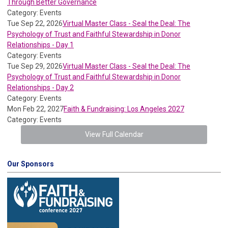
Through Better Governance
Category: Events
Tue Sep 22, 2026
Virtual Master Class - Seal the Deal: The
Psychology of Trust and Faithful Stewardship in Donor
Relationships - Day 1
Category: Events
Tue Sep 29, 2026
Virtual Master Class - Seal the Deal: The
Psychology of Trust and Faithful Stewardship in Donor
Relationships - Day 2
Category: Events
Mon Feb 22, 2027
Faith & Fundraising: Los Angeles 2027
Category: Events
View Full Calendar
Our Sponsors