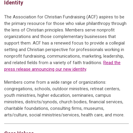
Identity
The Association for Christian Fundraising (ACF) aspires to be
the primary resource for those who value philanthropy through
the lens of Christian principles. Members serve nonprofit
organizations and those complementary businesses that
support them. ACF has a renewed focus to provide a collegial
setting and Christian perspective for professionals working in
nonprofit fundraising, communications, marketing, leadership,
and related fields from a variety of faith traditions.
Read the
press release announcing our new identity
.
Members come from a wide range of organizations:
congregations, schools, outdoor ministries, retreat centers,
youth ministries, higher education, seminaries, campus
ministries, districts/synods, church bodies, financial services,
charitable foundations, consulting firms, museums,
arts/culture, social ministries/services, health care, and more.