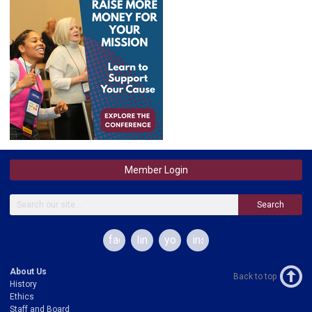
Member Login
Search
facebook
linkedin
youtube
instagram
About Us
Back to top
History
Ethics
Staff and Board