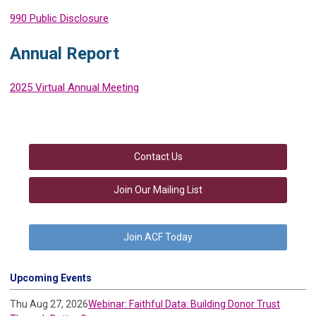
990 Public Disclosure
Annual Report
2025 Virtual Annual Meeting
Contact Us
Join Our Mailing List
Join ACF Today
Upcoming Events
Thu Aug 27, 2026
Webinar: Faithful Data: Building Donor Trust