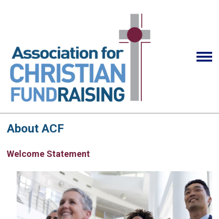
About ACF
Welcome Statement