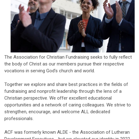
The
Association for Christian Fundraising seeks to fully reflect
the body of Christ as our members pursue their respective
vocations in serving God’s church and world.
Together we explore and share best practices in the fields of
fundraising and nonprofit leadership through the lens of a
Christian perspective. We offer excellent educational
opportunities and a network of caring colleagues. We strive to
strengthen, encourage, and welcome ALL dedicated
professionals.
ACF was formerly known ALDE - the Association of Lutheran
Development Executives - but we elevated our identity in 2022