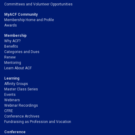
Committees and Volunteer Opportunities
MyACF Community
Membership Home and Profile
Awards
Membership
Why ACF?
Benefits
Categories and Dues
Renew
Mentoring
Learn About ACF
Learning
Affinity Groups
Master Class Series
Events
Webinars
Webinar Recordings
CFRE
Conference Archives
Fundraising as Profession and Vocation
Conference