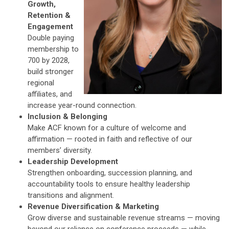
Growth,
Retention &
Engagement
Double paying
membership to
700 by 2028,
build stronger
regional
affiliates, and
increase year-round connection.
Inclusion & Belonging
Make ACF known for a culture of welcome and
affirmation — rooted in faith and reflective of our
members’ diversity.
Leadership Development
Strengthen onboarding, succession planning, and
accountability tools to ensure healthy leadership
transitions and alignment.
Revenue Diversification & Marketing
Grow diverse and sustainable revenue streams — moving
beyond our reliance on conference proceeds — while