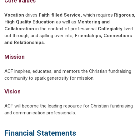
Core Values
Vocation
drives
Faith-filled Service,
which requires
Rigorous,
High Quality Education
as well as
Mentoring and
Collaboration
in the context of professional
Collegiality
lived
out through, and spilling over into,
Friendships, Connections
and Relationships.
Mission
ACF inspires, educates, and mentors the Christian fundraising
community to spark generosity for mission.
Vision
ACF will become the leading resource for Christian fundraising
and communication professionals.
Financial Statements