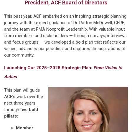
President, ACF Board of Directors
This past year, ACF embarked on an inspiring strategic planning
journey with the expert guidance of Dr. Patton McDowell, CFRE,
and the team at PMA Nonprofit Leadership. With valuable input
from members and stakeholders — through surveys, interviews,
and focus groups — we developed a bold plan that reflects our
values, advances our priorities, and captures the aspirations of
our community.
Launching Our 2025–2028 Strategic Plan:
From Vision to
Action
This plan will guide
ACF’s work over the
next three years
through
five bold
pillars:
Member