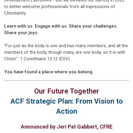
to better welcome professionals from all expressions of
Christianity.
Learn with us. Engage with us. Share your challenges.
Share your joys.
“For just as the body is one and has many members, and all the
members of the body, though many, are one body, so it is with
Christ.” 1 Corinthians 12:12 (ESV)
You have found a place where you belong.
Our Future Together
ACF Strategic Plan: From Vision to
Action
Announced by Jeri Pat Gabbert, CFRE