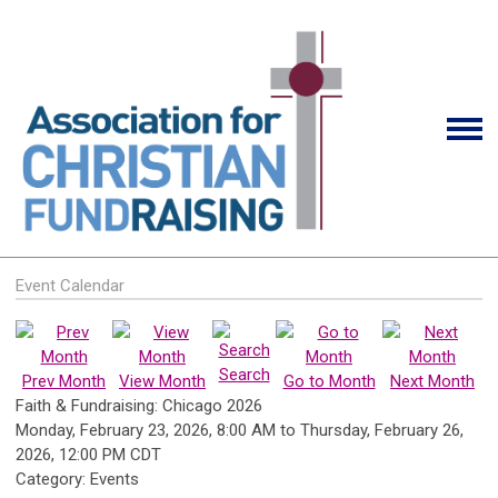
Event Calendar
Search
Prev Month
View Month
Go to Month
Next Month
Faith & Fundraising: Chicago 2026
Monday, February 23, 2026
,
8:00 AM
to
Thursday, February 26,
2026
,
12:00 PM CDT
Category: Events