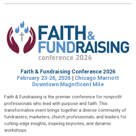
Faith & Fundraising Conference 2026
February 23-26, 2026
|
Chicago Marriott
Downtown Magnificent Mile
Faith & Fundraising is the premier conference for nonprofit
professionals who lead with purpose and faith. This
transformative event brings together a diverse community of
fundraisers, marketers, church professionals, and leaders for
cutting-edge insights, inspiring keynotes, and dynamic
workshops.