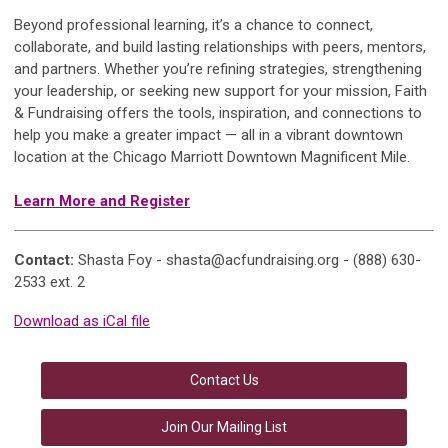
Beyond professional learning, it’s a chance to connect,
collaborate, and build lasting relationships with peers, mentors,
and partners. Whether you’re refining strategies, strengthening
your leadership, or seeking new support for your mission, Faith
& Fundraising offers the tools, inspiration, and connections to
help you make a greater impact — all in a vibrant downtown
location at the Chicago Marriott Downtown Magnificent Mile.
Learn More and Register
Contact:
Shasta Foy -
shasta@acfundraising.org
- (888) 630-
2533 ext. 2
Download as iCal file
Contact Us
Join Our Mailing List