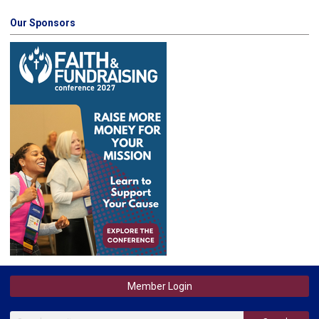
Our Sponsors
Member Login