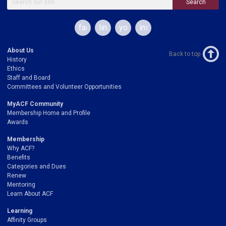
Search
facebook
linkedin
youtube
instagram
About Us
Back to top
History
Ethics
Staff and Board
Committees and Volunteer Opportunities
MyACF Community
Membership Home and Profile
Awards
Membership
Why ACF?
Benefits
Categories and Dues
Renew
Mentoring
Learn About ACF
Learning
Affinity Groups