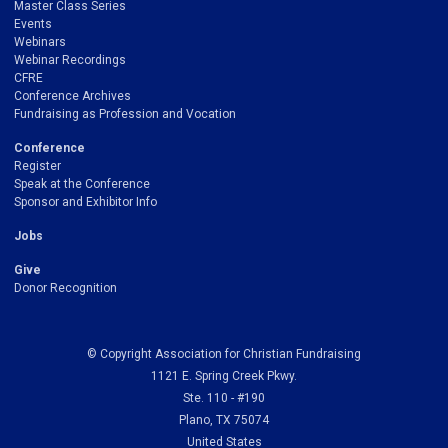
Master Class Series
Events
Webinars
Webinar Recordings
CFRE
Conference Archives
Fundraising as Profession and Vocation
Conference
Register
Speak at the Conference
Sponsor and Exhibitor Info
Jobs
Give
Donor Recognition
© Copyright Association for Christian Fundraising
1121 E. Spring Creek Pkwy.
Ste. 110 - #190
Plano, TX 75074
United States