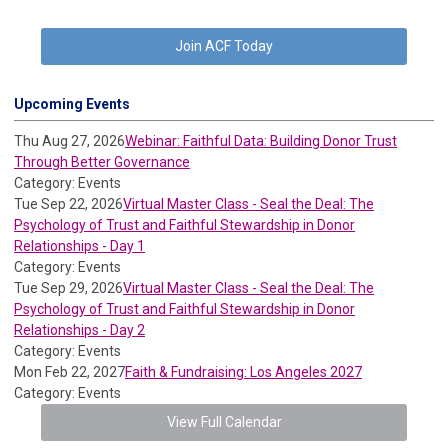
Join ACF Today
Upcoming Events
Thu Aug 27, 2026
Webinar: Faithful Data: Building Donor Trust
Through Better Governance
Category: Events
Tue Sep 22, 2026
Virtual Master Class - Seal the Deal: The
Psychology of Trust and Faithful Stewardship in Donor
Relationships - Day 1
Category: Events
Tue Sep 29, 2026
Virtual Master Class - Seal the Deal: The
Psychology of Trust and Faithful Stewardship in Donor
Relationships - Day 2
Category: Events
Mon Feb 22, 2027
Faith & Fundraising: Los Angeles 2027
Category: Events
View Full Calendar