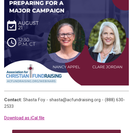
Contact:
Shasta Foy -
shasta@acfundraising.org
- (888) 630-
2533
Download as iCal file