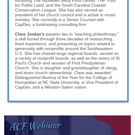
including The Hazelden Betty Ford Center, The Trust
for Public Land, and the South Carolina Coastal
Conservation League. She has also served as
president of her church council and is active in music
ministry. She currently is a Senior Counsel with
CapDev, a fundraising consulting firm.
Clare Jordan’s
passion lies in “teaching philanthropy,”
a skill honed through three decades of researching,
lived experience, and presenting on topics related to
generosity with nonprofits around the Southeastern
U.S. She has chaired large regional boards, served on
a variety of nonprofit boards, as well as the vestry of St.
Paul's Church and session of First Presbyterian
Church. She is daughter and granddaughter of clergy,
and loves church stewardship. Clare was awarded
Distinguished Alumna of the Year for the College of
Humanities at NC State University, is Vice President of
CapDev, and a Winston-Salem native.