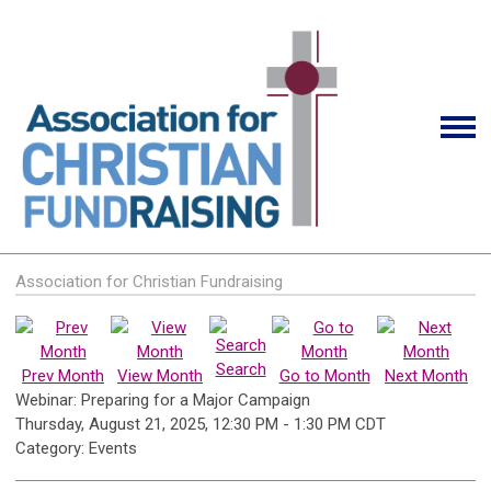
Association for Christian Fundraising
Search
Prev Month
View Month
Go to Month
Next Month
Webinar: Preparing for a Major Campaign
Thursday, August 21, 2025
,
12:30 PM
-
1:30 PM CDT
Category: Events