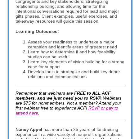
congregants and key stakeholders; strategizing
relationship building; and allowing time for the
intentional conversations required for lead and major
gifts phases. Client examples, useful exercises, and
takeaway resources will guide this session.
Learning Outcomes:
Assess your readiness to undertake a major
campaign and identify areas of greatest need
Learn how to determine if and how feasibility
studies can be useful
Learn key elements of vision building for a strong
case for support
Develop tools to strategize and build key donor
relations and communications
Remember that webinars are
FREE to ALL ACF
members, and we just need you to RSVP.
Webinars
are $75 for nonmembers. Not a member? Attend your
first webinar free to experience ACF!
RSVP or pay to
attend here
.
Nancy Appel
has more than 25 years of fundraising
experience in a wide variety of nonprofit organizations,