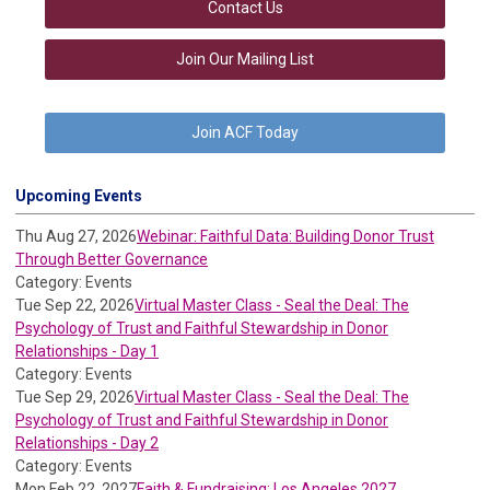
Contact Us
Join Our Mailing List
Join ACF Today
Upcoming Events
Thu Aug 27, 2026
Webinar: Faithful Data: Building Donor Trust
Through Better Governance
Category: Events
Tue Sep 22, 2026
Virtual Master Class - Seal the Deal: The
Psychology of Trust and Faithful Stewardship in Donor
Relationships - Day 1
Category: Events
Tue Sep 29, 2026
Virtual Master Class - Seal the Deal: The
Psychology of Trust and Faithful Stewardship in Donor
Relationships - Day 2
Category: Events
Mon Feb 22, 2027
Faith & Fundraising: Los Angeles 2027