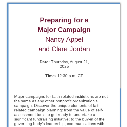
Preparing for a
Major Campaign
Nancy Appel
and Clare Jordan
Date:
Thursday, August 21,
2025
Time:
12:30 p.m. CT
Major campaigns for faith-related institutions are not
the same as any other nonprofit organization's
campaign. Discover the unique elements of faith-
related campaign planning: from the value of self-
assessment tools to get ready to undertake a
significant fundraising initiative; to the buy-in of the
governing body's leadership; communications with