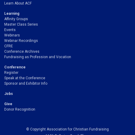
Learn About ACF
Learning
Affinity Groups
Master Class Series
Events
Webinars
Webinar Recordings
CFRE
Conference Archives
Fundraising as Profession and Vocation
Conference
Register
Speak at the Conference
Sponsor and Exhibitor Info
Jobs
Give
Donor Recognition
© Copyright Association for Christian Fundraising