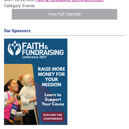
Category: Events
View Full Calendar
Our Sponsors