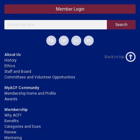
Member Login
Search
facebook
linkedin
youtube
instagram
About Us
Back to top
History
Ethics
Staff and Board
Committees and Volunteer Opportunities
MyACF Community
Membership Home and Profile
Awards
Membership
Why ACF?
Benefits
Categories and Dues
Renew
Mentoring